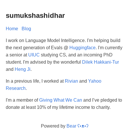
sumukshashidhar
Home
Blog
I work on Language Model Intelligence. I'm helping build
the next generation of Evals @
Huggingface
. I'm currently
a senior at
UIUC
studying CS, and an incoming PhD
student. I'm advised by the wonderful
Dilek Hakkani-Tur
and
Heng Ji
.
In a previous life, I worked at
Rivian
and
Yahoo
Research
.
I'm a member of
Giving What We Can
and I’ve pledged to
donate at least 10% of my lifetime income to charity.
Powered by
Bear
ʕ•ᴥ•ʔ